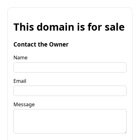
This domain is for sale
Contact the Owner
Name
Email
Message